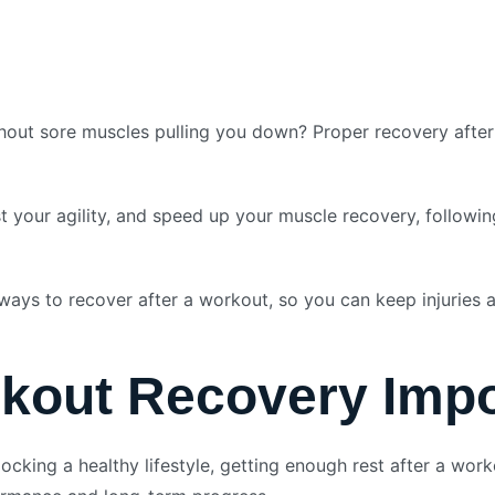
out sore muscles pulling you down? Proper recovery after a
t your agility, and speed up your muscle recovery, followi
ways to recover after a workout, so you can keep injuries 
kout Recovery Impo
cking a healthy lifestyle, getting enough rest after a work