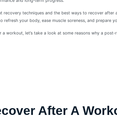
formance and long-term progress.
ut recovery techniques and the best ways to recover after
o refresh your body, ease muscle soreness, and prepare you
 a workout, let’s take a look at some reasons why a post-r
cover After A Work