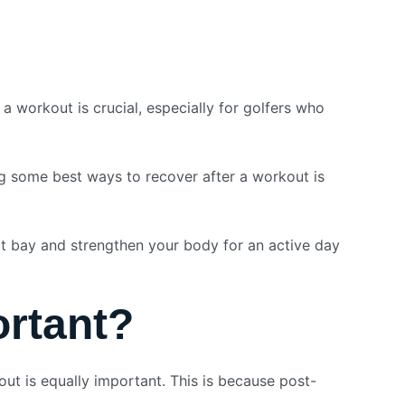
 workout is crucial, especially for golfers who
ng some best ways to recover after a workout is
at bay and strengthen your body for an active day
rtant?
out is equally important. This is because post-