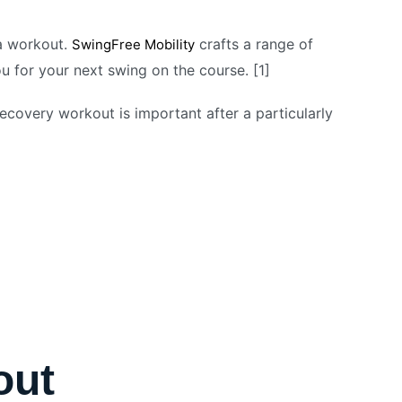
 a workout.
crafts a range of
SwingFree Mobility
 for your next swing on the course. [1]
ecovery workout is important after a particularly
out