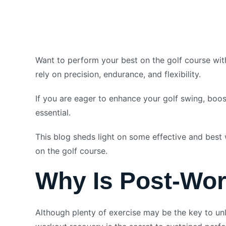
Want to perform your best on the golf course with
rely on precision, endurance, and flexibility.
If you are eager to enhance your golf swing, boos
essential.
This blog sheds light on some effective and best 
on the golf course.
Why Is Post-Wor
Although plenty of exercise may be the key to unlo