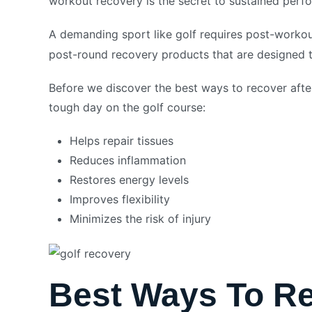
workout recovery is the secret to sustained per
A demanding sport like golf requires post-worko
post-round recovery products that are designed t
Before we discover the best ways to recover after
tough day on the golf course:
Helps repair tissues
Reduces inflammation
Restores energy levels
Improves flexibility
Minimizes the risk of injury
Best Ways To Re