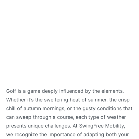
Golf is a game deeply influenced by the elements.
Whether it’s the sweltering heat of summer, the crisp
chill of autumn mornings, or the gusty conditions that
can sweep through a course, each type of weather
presents unique challenges. At SwingFree Mobility,
we recognize the importance of adapting both your