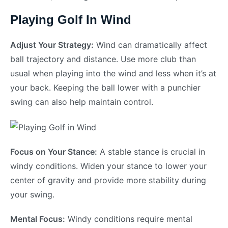
Playing Golf In Wind
Adjust Your Strategy:
Wind can dramatically affect
ball trajectory and distance. Use more club than
usual when playing into the wind and less when it’s at
your back. Keeping the ball lower with a punchier
swing can also help maintain control.
Focus on Your Stance:
A stable stance is crucial in
windy conditions. Widen your stance to lower your
center of gravity and provide more stability during
your swing.
Mental Focus:
Windy conditions require mental