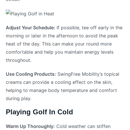
Adjust Your Schedule:
If possible, tee off early in the
morning or later in the afternoon to avoid the peak
heat of the day. This can make your round more
comfortable and help you maintain energy levels
throughout.
Use Cooling Products:
SwingFree Mobility’s topical
creams can provide a cooling effect on the skin,
helping to manage body temperature and comfort
during play.
Playing Golf In Cold
Warm Up Thoroughly:
Cold weather can stiffen