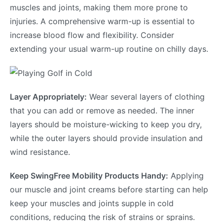
muscles and joints, making them more prone to
injuries. A comprehensive warm-up is essential to
increase blood flow and flexibility. Consider
extending your usual warm-up routine on chilly days.
Layer Appropriately:
Wear several layers of clothing
that you can add or remove as needed. The inner
layers should be moisture-wicking to keep you dry,
while the outer layers should provide insulation and
wind resistance.
Keep SwingFree Mobility Products Handy:
Applying
our muscle and joint creams before starting can help
keep your muscles and joints supple in cold
conditions, reducing the risk of strains or sprains.