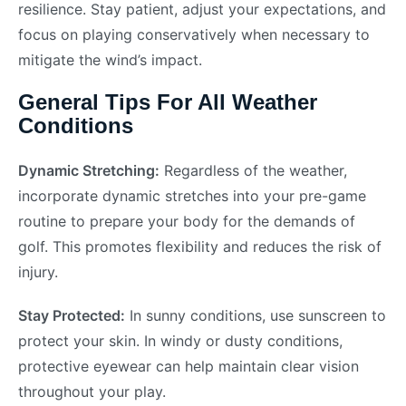
resilience. Stay patient, adjust your expectations, and
focus on playing conservatively when necessary to
mitigate the wind’s impact.
General Tips For All Weather
Conditions
Dynamic Stretching:
Regardless of the weather,
incorporate dynamic stretches into your pre-game
routine to prepare your body for the demands of
golf. This promotes flexibility and reduces the risk of
injury.
Stay Protected:
In sunny conditions, use sunscreen to
protect your skin. In windy or dusty conditions,
protective eyewear can help maintain clear vision
throughout your play.