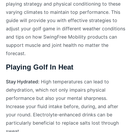
playing strategy and physical conditioning to these
varying climates to maintain top performance. This
guide will provide you with effective strategies to
adjust your golf game in different weather conditions
and tips on how SwingFree Mobility products can
support muscle and joint health no matter the
forecast.
Playing Golf In Heat
Stay Hydrated:
High temperatures can lead to
dehydration, which not only impairs physical
performance but also your mental sharpness.
Increase your fluid intake before, during, and after
your round. Electrolyte-enhanced drinks can be
particularly beneficial to replace salts lost through
sweat.