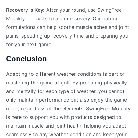
Recovery Is Key:
After your round, use SwingFree
Mobility products to aid in recovery. Our natural
formulations can help soothe muscle aches and joint
pains, speeding up recovery time and preparing you
for your next game.
Conclusion
Adapting to different weather conditions is part of
mastering the game of golf. By preparing physically
and mentally for each type of weather, you cannot
only maintain performance but also enjoy the game
more, regardless of the elements. SwingFree Mobility
is here to support you with products designed to
maintain muscle and joint health, helping you adapt
seamlessly to any weather condition and keep your