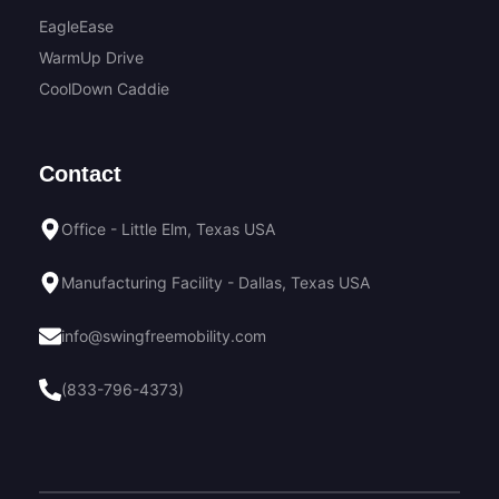
EagleEase
WarmUp Drive
CoolDown Caddie
Contact
Office - Little Elm, Texas USA
Manufacturing Facility - Dallas, Texas USA
info@swingfreemobility.com
(833-796-4373)