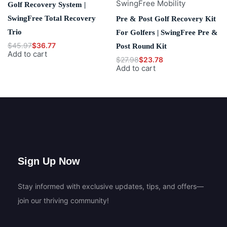
SwingFree Mobility
Golf Recovery System |
SwingFree Total Recovery
Pre & Post Golf Recovery Kit
Trio
For Golfers | SwingFree Pre &
$
45.97
$
36.77
Post Round Kit
Add to cart
$
27.98
$
23.78
Add to cart
Sign Up Now
Stay informed with exclusive updates, tips, and offers—
join our thriving community!