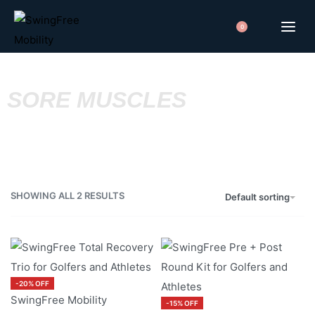
0
SORE MUSCLES
SHOWING ALL 2 RESULTS
Default sorting
-20% OFF
SwingFree Mobility
-15% OFF