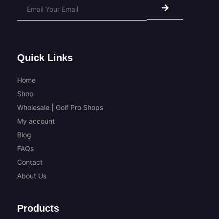
Alternative:
Quick Links
Home
Shop
Wholesale | Golf Pro Shops
My account
Blog
FAQs
Contact
About Us
Products