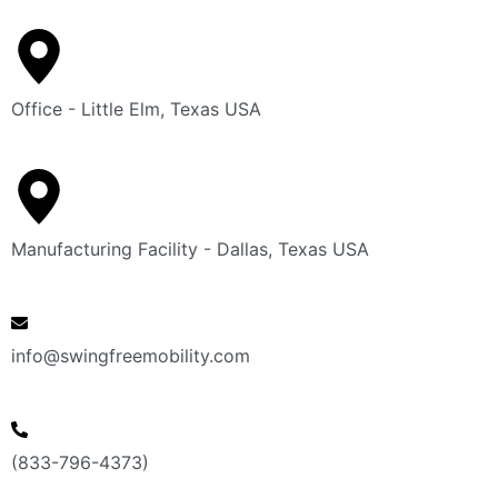
Office - Little Elm, Texas USA
Manufacturing Facility - Dallas, Texas USA
info@swingfreemobility.com
(833-796-4373)