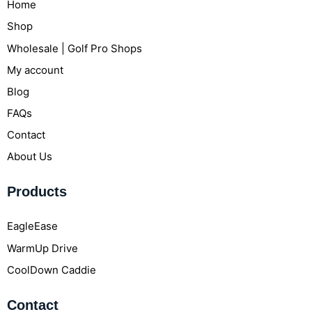
Home
Shop
Wholesale | Golf Pro Shops
My account
Blog
FAQs
Contact
About Us
Products
EagleEase
WarmUp Drive
CoolDown Caddie
Contact