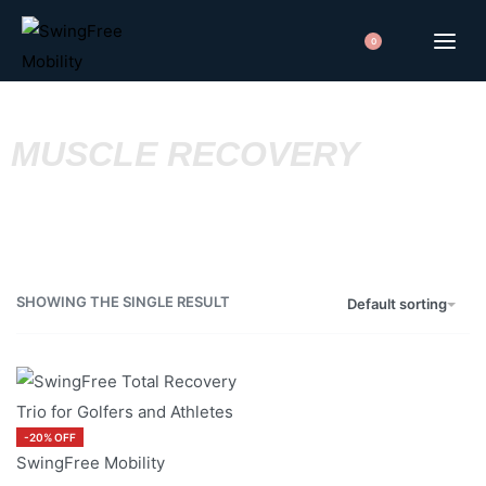
0
MUSCLE RECOVERY
SHOWING THE SINGLE RESULT
Default sorting
-20% OFF
SwingFree Mobility