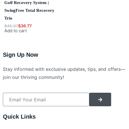
Golf Recovery System |
SwingFree Total Recovery
Trio
$
45.97
$
36.77
Add to cart
Sign Up Now
Stay informed with exclusive updates, tips, and offers—
join our thriving community!
Alternative:
Quick Links