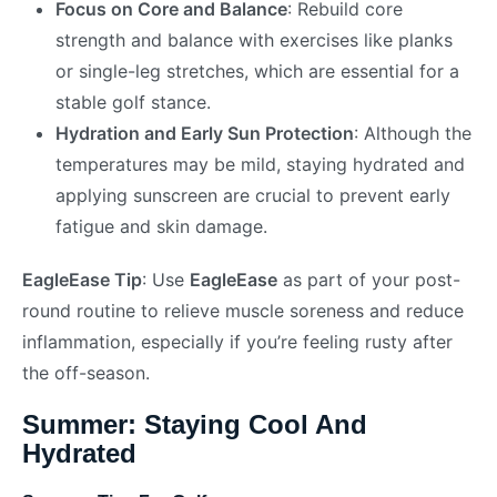
Focus on Core and Balance
: Rebuild core
strength and balance with exercises like planks
or single-leg stretches, which are essential for a
stable golf stance.
Hydration and Early Sun Protection
: Although the
temperatures may be mild, staying hydrated and
applying sunscreen are crucial to prevent early
fatigue and skin damage.
EagleEase Tip
: Use
EagleEase
as part of your post-
round routine to relieve muscle soreness and reduce
inflammation, especially if you’re feeling rusty after
the off-season.
Summer: Staying Cool And
Hydrated