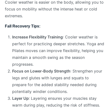
Cooler weather is easier on the body, allowing you to
focus on mobility without the intense heat or cold
extremes.
Fall Recovery Tips:
Increase Flexibility Training
: Cooler weather is
perfect for practicing deeper stretches. Yoga and
Pilates moves can improve flexibility, helping you
maintain a smooth swing as the season
progresses.
Focus on Lower-Body Strength
: Strengthen your
legs and glutes with lunges and squats to
prepare for the added stability needed during
potentially windier conditions.
Layer Up
: Layering ensures your muscles stay
warm during play, reducing the risk of stiffness.