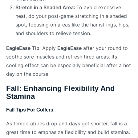
Stretch in a Shaded Area
: To avoid excessive
heat, do your post-game stretching in a shaded
spot, focusing on areas like the hamstrings, hips,
and shoulders to relieve tension.
EagleEase Tip
: Apply
EagleEase
after your round to
soothe sore muscles and refresh tired areas. Its
cooling effect can be especially beneficial after a hot
day on the course.
Fall: Enhancing Flexibility And
Stamina
Fall Tips For Golfers
As temperatures drop and days get shorter, fall is a
great time to emphasize flexibility and build stamina.