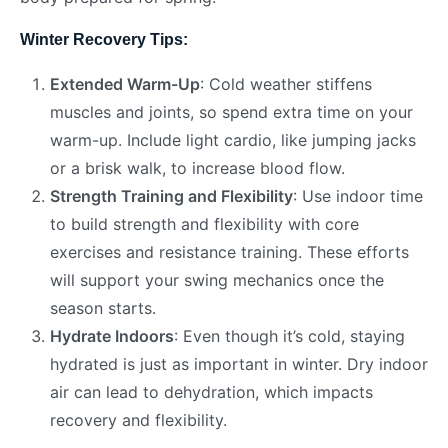
Winter Recovery Tips:
Extended Warm-Up
: Cold weather stiffens
muscles and joints, so spend extra time on your
warm-up. Include light cardio, like jumping jacks
or a brisk walk, to increase blood flow.
Strength Training and Flexibility
: Use indoor time
to build strength and flexibility with core
exercises and resistance training. These efforts
will support your swing mechanics once the
season starts.
Hydrate Indoors
: Even though it’s cold, staying
hydrated is just as important in winter. Dry indoor
air can lead to dehydration, which impacts
recovery and flexibility.