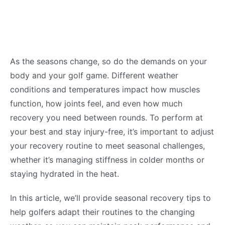
As the seasons change, so do the demands on your
body and your golf game. Different weather
conditions and temperatures impact how muscles
function, how joints feel, and even how much
recovery you need between rounds. To perform at
your best and stay injury-free, it’s important to adjust
your recovery routine to meet seasonal challenges,
whether it’s managing stiffness in colder months or
staying hydrated in the heat.
In this article, we’ll provide seasonal recovery tips to
help golfers adapt their routines to the changing