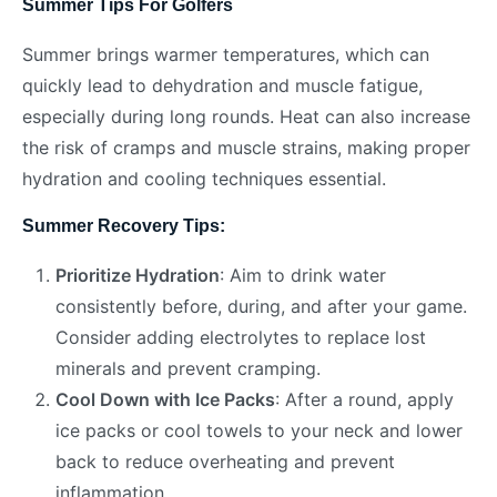
Summer Tips For Golfers
Summer brings warmer temperatures, which can
quickly lead to dehydration and muscle fatigue,
especially during long rounds. Heat can also increase
the risk of cramps and muscle strains, making proper
hydration and cooling techniques essential.
Summer Recovery Tips:
Prioritize Hydration
: Aim to drink water
consistently before, during, and after your game.
Consider adding electrolytes to replace lost
minerals and prevent cramping.
Cool Down with Ice Packs
: After a round, apply
ice packs or cool towels to your neck and lower
back to reduce overheating and prevent
inflammation