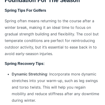
Foundation For The Season
Spring Tips For Golfers
Spring often means returning to the course after a
winter break, making it an ideal time to focus on
gradual strength building and flexibility. The cool but
temperate conditions are perfect for reintroducing
outdoor activity, but it’s essential to ease back in to
avoid early-season injuries.
Spring Recovery Tips:
Dynamic Stretching
: Incorporate more dynamic
stretches into your warm-up, such as leg swings
and torso twists. This will help you regain
mobility and reduce stiffness after any downtime
during winter.