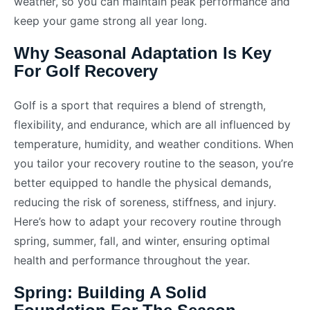
weather, so you can maintain peak performance and
keep your game strong all year long.
Why Seasonal Adaptation Is Key
For Golf Recovery
Golf is a sport that requires a blend of strength,
flexibility, and endurance, which are all influenced by
temperature, humidity, and weather conditions. When
you tailor your recovery routine to the season, you’re
better equipped to handle the physical demands,
reducing the risk of soreness, stiffness, and injury.
Here’s how to adapt your recovery routine through
spring, summer, fall, and winter, ensuring optimal
health and performance throughout the year.
Spring: Building A Solid