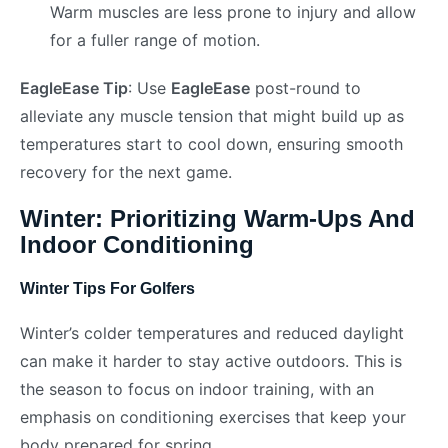
Warm muscles are less prone to injury and allow
for a fuller range of motion.
EagleEase Tip
: Use
EagleEase
post-round to
alleviate any muscle tension that might build up as
temperatures start to cool down, ensuring smooth
recovery for the next game.
Winter: Prioritizing Warm-Ups And
Indoor Conditioning
Winter Tips For Golfers
Winter’s colder temperatures and reduced daylight
can make it harder to stay active outdoors. This is
the season to focus on indoor training, with an
emphasis on conditioning exercises that keep your
body prepared for spring.