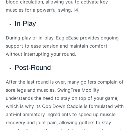
blood circulation, allowing you to activate key
muscles for a powerful swing. [4]
In-Play
During play or in-play, EagleEase provides ongoing
support to ease tension and maintain comfort
without interrupting your round.
Post-Round
After the last round is over, many golfers complain of
sore legs and muscles. SwingFree Mobility
understands the need to stay on top of your game,
which is why its CoolDown Caddie is formulated with
anti-inflammatory ingredients to speed up muscle
recovery and joint pain, allowing golfers to stay