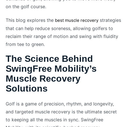
on the golf course.
This blog explores the
strategies
best muscle recovery
that can help reduce soreness, allowing golfers to
reclaim their range of motion and swing with fluidity
from tee to green.
The Science Behind
SwingFree Mobility’s
Muscle Recovery
Solutions
Golf is a game of precision, rhythm, and longevity,
and targeted muscle recovery is the ultimate secret
to keeping all the muscles in sync. SwingFree