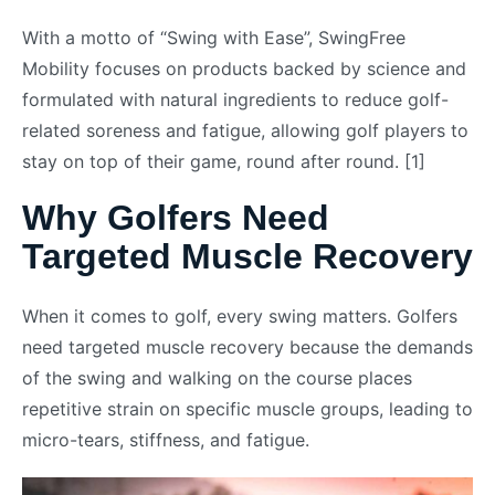
With a motto of “Swing with Ease”, SwingFree
Mobility focuses on products backed by science and
formulated with natural ingredients to reduce golf-
related soreness and fatigue, allowing golf players to
stay on top of their game, round after round. [1]
Why Golfers Need
Targeted Muscle Recovery
When it comes to golf, every swing matters. Golfers
need targeted muscle recovery because the demands
of the swing and walking on the course places
repetitive strain on specific muscle groups, leading to
micro-tears, stiffness, and fatigue.