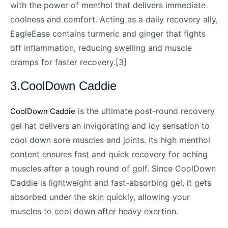
with the power of menthol that delivers immediate
coolness and comfort. Acting as a daily recovery ally,
EagleEase contains turmeric and ginger that fights
off inflammation, reducing swelling and muscle
cramps for faster recovery.[3]
3.CoolDown Caddie
is the ultimate post-round recovery
CoolDown Caddie
gel hat delivers an invigorating and icy sensation to
cool down sore muscles and joints. Its high menthol
content ensures fast and quick recovery for aching
muscles after a tough round of golf. Since CoolDown
Caddie is lightweight and fast-absorbing gel, it gets
absorbed under the skin quickly, allowing your
muscles to cool down after heavy exertion.