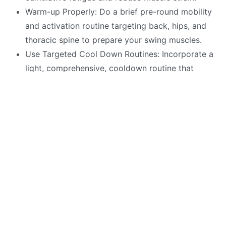
Warm-up Properly: Do a brief pre-round mobility
and activation routine targeting back, hips, and
thoracic spine to prepare your swing muscles.
Use Targeted Cool Down Routines: Incorporate a
light, comprehensive, cooldown routine that
includes gentle stretching and mobility to give
relief to sore muscles
Incorporate in-round micro-movements:
Incorporate subtel on-course movements during
slow play oro between shots to maintain
circulation.
Nutrition for Recovery: Consume a balanced mix
of protein and carbohydrates after play to
support muscle repair and glycogen
replenishment.