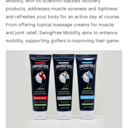
Mobility, with its scientific-backed recovery
products, addresses muscle soreness and tightness
and refreshes your body for an active day at course.
From offering topical massage creams for muscle
and joint relief, SwingFree Mobility aims to enhance
mobility, supporting golfers in improving their game.