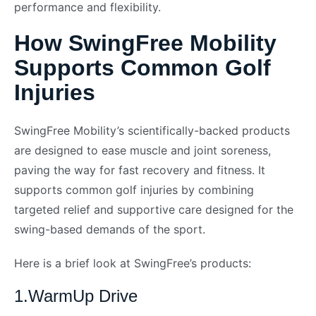
performance and flexibility.
How SwingFree Mobility
Supports Common Golf
Injuries
SwingFree Mobility’s scientifically-backed products
are designed to ease muscle and joint soreness,
paving the way for fast recovery and fitness. It
supports common golf injuries by combining
targeted relief and supportive care designed for the
swing-based demands of the sport.
Here is a brief look at SwingFree’s products:
1.WarmUp Drive