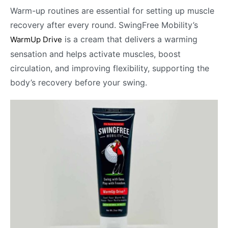
Warm-up routines are essential for setting up muscle
recovery after every round. SwingFree Mobility’s
is a cream that delivers a warming
WarmUp Drive
sensation and helps activate muscles, boost
circulation, and improving flexibility, supporting the
body’s recovery before your swing.