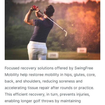
Focused recovery solutions offered by SwingFree
Mobility help restoree mobility in hips, glutes, core,
back, and shoulders, reducing soreness and
accelerating tissue repair after rounds or practice.
This efficient recovery, in turn, prevents injuries,
enabling longer golf throws by maintaining