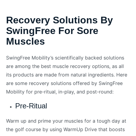
Recovery Solutions By
SwingFree For Sore
Muscles
SwingFree Mobility’s scientifically backed solutions
are among the best muscle recovery options, as all
its products are made from natural ingredients. Here
are some recovery solutions offered by SwingFree
Mobility for pre-ritual, in-play, and post-round:
Pre-Ritual
Warm up and prime your muscles for a tough day at
the golf course by using WarmUp Drive that boosts