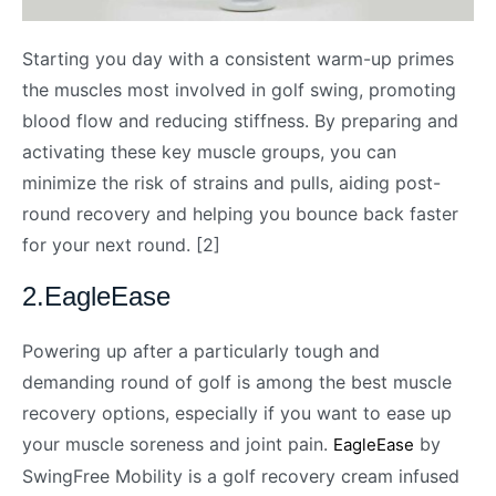
Starting you day with a consistent warm-up primes
the muscles most involved in golf swing, promoting
blood flow and reducing stiffness. By preparing and
activating these key muscle groups, you can
minimize the risk of strains and pulls, aiding post-
round recovery and helping you bounce back faster
for your next round. [2]
2.EagleEase
Powering up after a particularly tough and
demanding round of golf is among the best muscle
recovery options, especially if you want to ease up
your muscle soreness and joint pain.
by
EagleEase
SwingFree Mobility is a golf recovery cream infused