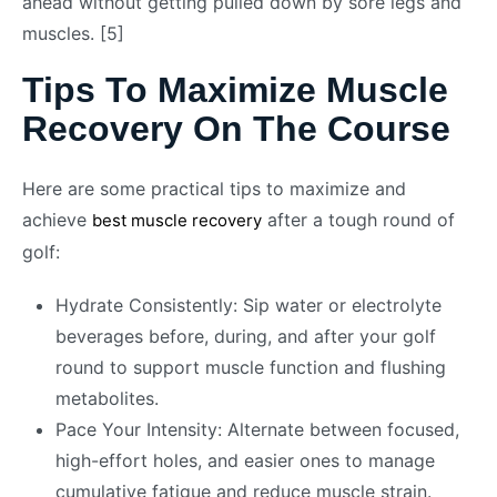
ahead without getting pulled down by sore legs and
muscles. [5]
Tips To Maximize Muscle
Recovery On The Course
Here are some practical tips to maximize and
achieve
after a tough round of
best muscle recovery
golf:
Hydrate Consistently: Sip water or electrolyte
beverages before, during, and after your golf
round to support muscle function and flushing
metabolites.
Pace Your Intensity: Alternate between focused,
high-effort holes, and easier ones to manage
cumulative fatigue and reduce muscle strain.