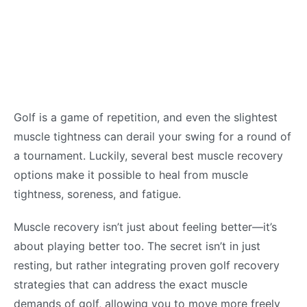
Golf is a game of repetition, and even the slightest
muscle tightness can derail your swing for a round of
a tournament. Luckily, several best muscle recovery
options make it possible to heal from muscle
tightness, soreness, and fatigue.
Muscle recovery isn’t just about feeling better—it’s
about playing better too. The secret isn’t in just
resting, but rather integrating proven golf recovery
strategies that can address the exact muscle
demands of golf, allowing you to move more freely