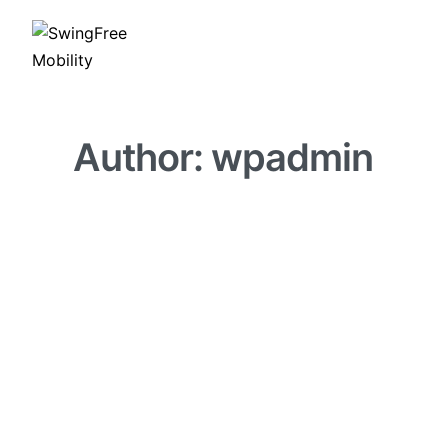
Author:
wpadmin
BLOG
GOLF PERFORMANCE
GOLF TIPS
Best Golf Recovery Rout
BY
WPADMIN
MARCH 27, 2026
0