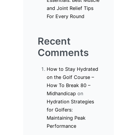
Essentials: Best Muscle
and Joint Relief Tips
For Every Round
Recent
Comments
How to Stay Hydrated
on the Golf Course –
How To Break 80 –
Midhandicap
on
Hydration Strategies
for Golfers:
Maintaining Peak
Performance