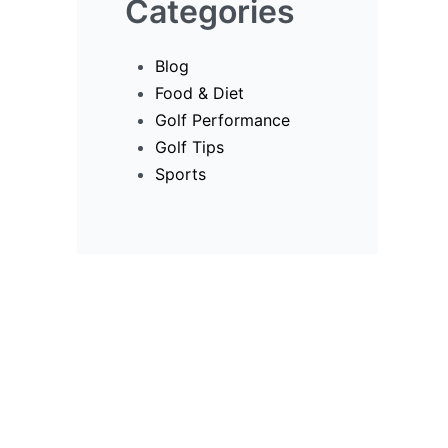
Categories
Blog
Food & Diet
Golf Performance
Golf Tips
Sports