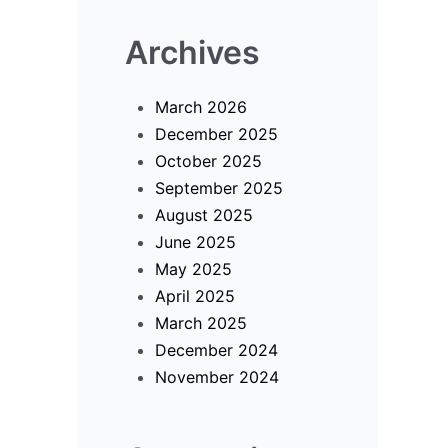
Archives
March 2026
December 2025
October 2025
September 2025
August 2025
June 2025
May 2025
April 2025
March 2025
December 2024
November 2024