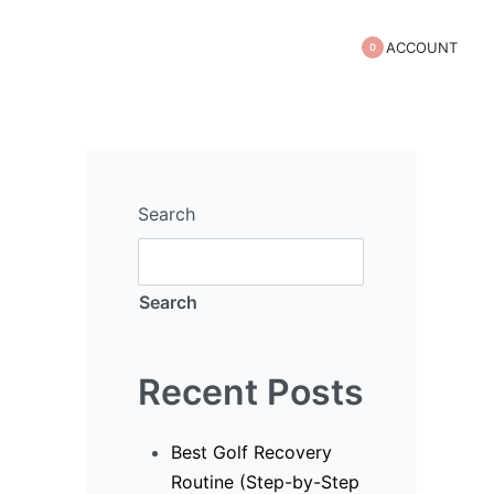
ACCOUNT
0
Search
Search
s)
Recent Posts
Best Golf Recovery
Routine (Step-by-Step