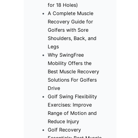
for 18 Holes)
A Complete Muscle
Recovery Guide for
Golfers with Sore
Shoulders, Back, and
Legs
Why SwingFree
Mobility Offers the
Best Muscle Recovery
Solutions For Golfers
Drive
Golf Swing Flexibility
Exercises: Improve
Range of Motion and
Reduce Injury
Golf Recovery